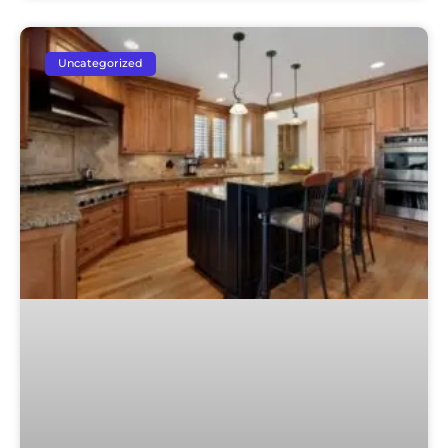
Uncategorized