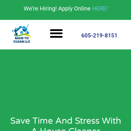
content
We’re Hiring! Apply Online
HERE!
Cleaning Services
House Cleaning Tips
605-219-8151
Save Time And Stress With