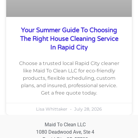
Your Summer Guide To Choosing
The Right House Cleaning Service
In Rapid City
Choose a trusted local Rapid City cleaner
like Maid To Clean LLC for eco-friendly
products, flexible scheduling, custom
plans, and insured, professional service.
Get a free quote today.
Lisa Whittaker
July 28, 2026
Maid To Clean LLC
1080 Deadwood Ave, Ste 4