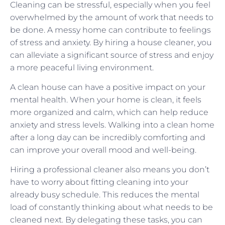
Cleaning can be stressful, especially when you feel
overwhelmed by the amount of work that needs to
be done. A messy home can contribute to feelings
of stress and anxiety. By hiring a house cleaner, you
can alleviate a significant source of stress and enjoy
a more peaceful living environment.
A clean house can have a positive impact on your
mental health. When your home is clean, it feels
more organized and calm, which can help reduce
anxiety and stress levels. Walking into a clean home
after a long day can be incredibly comforting and
can improve your overall mood and well-being.
Hiring a professional cleaner also means you don’t
have to worry about fitting cleaning into your
already busy schedule. This reduces the mental
load of constantly thinking about what needs to be
cleaned next. By delegating these tasks, you can