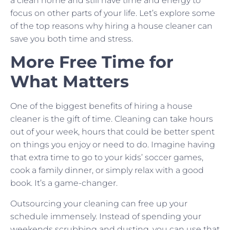
a clean home and still have time and energy to
focus on other parts of your life. Let’s explore some
of the top reasons why hiring a house cleaner can
save you both time and stress.
More Free Time for
What Matters
One of the biggest benefits of hiring a house
cleaner is the gift of time. Cleaning can take hours
out of your week, hours that could be better spent
on things you enjoy or need to do. Imagine having
that extra time to go to your kids’ soccer games,
cook a family dinner, or simply relax with a good
book. It’s a game-changer.
Outsourcing your cleaning can free up your
schedule immensely. Instead of spending your
weekends scrubbing and dusting, you can use that