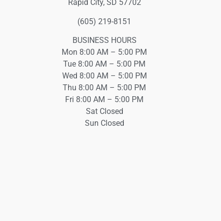
Rapid City, SD 57702
(605) 219-8151
BUSINESS HOURS
Mon 8:00 AM – 5:00 PM
Tue 8:00 AM – 5:00 PM
Wed 8:00 AM – 5:00 PM
Thu 8:00 AM – 5:00 PM
Fri 8:00 AM – 5:00 PM
Sat Closed
Sun Closed