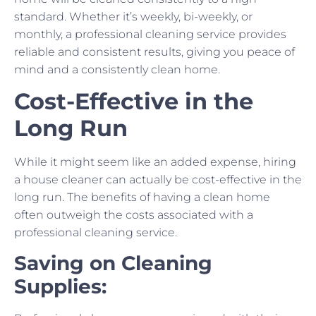
standard. Whether it’s weekly, bi-weekly, or
monthly, a professional cleaning service provides
reliable and consistent results, giving you peace of
mind and a consistently clean home.
Cost-Effective in the
Long Run
While it might seem like an added expense, hiring
a house cleaner can actually be cost-effective in the
long run. The benefits of having a clean home
often outweigh the costs associated with a
professional cleaning service.
Saving on Cleaning
Supplies: