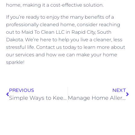
home, making it a cost-effective solution.
If you’re ready to enjoy the many benefits of a
professionally cleaned home, consider reaching
out to Maid To Clean LLC in Rapid City, South
Dakota. We’re here to help you live a cleaner, less
stressful life. Contact us today to learn more about
our services and how we can make your home
sparkle!
PREVIOUS
NEXT
Simple Ways to Keep Your Kitchen Germ-Free
Manage Home Allergens Easily