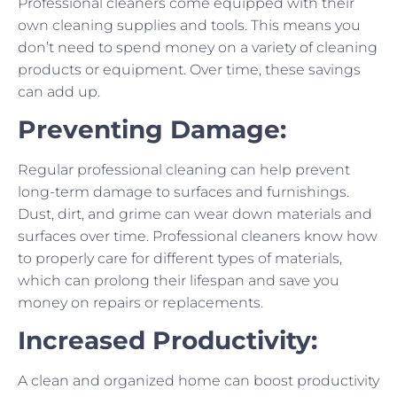
Professional cleaners come equipped with their
own cleaning supplies and tools. This means you
don’t need to spend money on a variety of cleaning
products or equipment. Over time, these savings
can add up.
Preventing Damage:
Regular professional cleaning can help prevent
long-term damage to surfaces and furnishings.
Dust, dirt, and grime can wear down materials and
surfaces over time. Professional cleaners know how
to properly care for different types of materials,
which can prolong their lifespan and save you
money on repairs or replacements.
Increased Productivity:
A clean and organized home can boost productivity