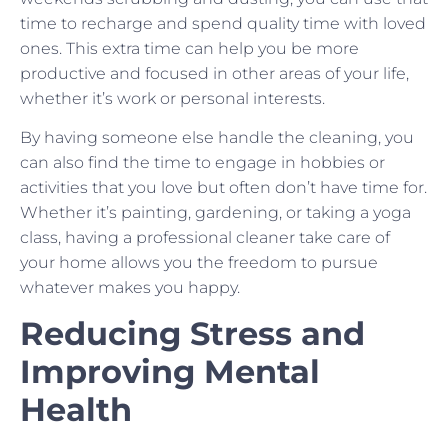
time to recharge and spend quality time with loved
ones. This extra time can help you be more
productive and focused in other areas of your life,
whether it’s work or personal interests.
By having someone else handle the cleaning, you
can also find the time to engage in hobbies or
activities that you love but often don’t have time for.
Whether it’s painting, gardening, or taking a yoga
class, having a professional cleaner take care of
your home allows you the freedom to pursue
whatever makes you happy.
Reducing Stress and
Improving Mental
Health