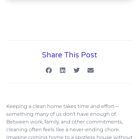
Share This Post
Keeping a clean home takes time and effort—
something many of us don’t have enough of.
Between work, family, and other commitments,
cleaning often feels like a never-ending chore.
Imagine coming home to a spotless house without