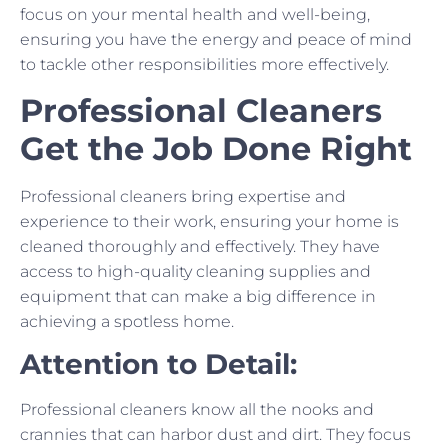
focus on your mental health and well-being,
ensuring you have the energy and peace of mind
to tackle other responsibilities more effectively.
Professional Cleaners
Get the Job Done Right
Professional cleaners bring expertise and
experience to their work, ensuring your home is
cleaned thoroughly and effectively. They have
access to high-quality cleaning supplies and
equipment that can make a big difference in
achieving a spotless home.
Attention to Detail:
Professional cleaners know all the nooks and
crannies that can harbor dust and dirt. They focus