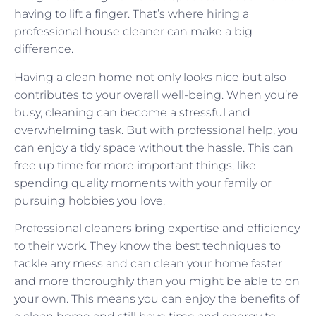
having to lift a finger. That’s where hiring a
professional house cleaner can make a big
difference.
Having a clean home not only looks nice but also
contributes to your overall well-being. When you’re
busy, cleaning can become a stressful and
overwhelming task. But with professional help, you
can enjoy a tidy space without the hassle. This can
free up time for more important things, like
spending quality moments with your family or
pursuing hobbies you love.
Professional cleaners bring expertise and efficiency
to their work. They know the best techniques to
tackle any mess and can clean your home faster
and more thoroughly than you might be able to on
your own. This means you can enjoy the benefits of