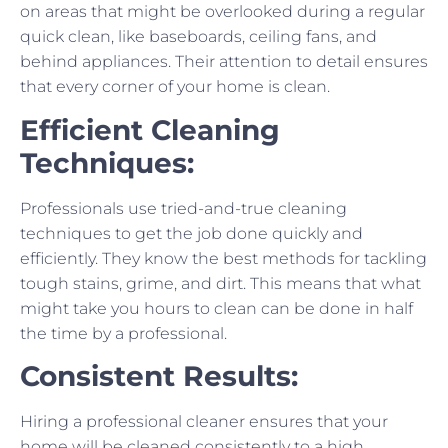
on areas that might be overlooked during a regular
quick clean, like baseboards, ceiling fans, and
behind appliances. Their attention to detail ensures
that every corner of your home is clean.
Efficient Cleaning
Techniques:
Professionals use tried-and-true cleaning
techniques to get the job done quickly and
efficiently. They know the best methods for tackling
tough stains, grime, and dirt. This means that what
might take you hours to clean can be done in half
the time by a professional.
Consistent Results:
Hiring a professional cleaner ensures that your
home will be cleaned consistently to a high