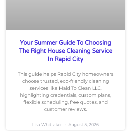
Your Summer Guide To Choosing
The Right House Cleaning Service
In Rapid City
This guide helps Rapid City homeowners
choose trusted, eco-friendly cleaning
services like Maid To Clean LLC,
highlighting credentials, custom plans,
flexible scheduling, free quotes, and
customer reviews.
Lisa Whittaker
August 5, 2026