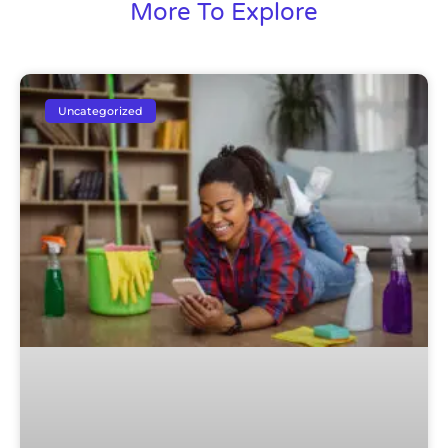
More To Explore
Uncategorized