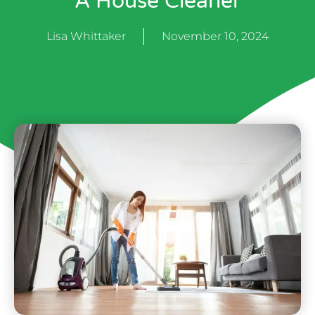
A House Cleaner
Lisa Whittaker
November 10, 2024