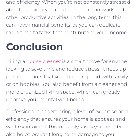
and efficiency. When you’re not constantly stressed
about cleaning, you can focus more on work and
other productive activities. In the long term, this
can have financial benefits, as you can dedicate
more time to tasks that contribute to your income.
Conclusion
Hiring a
house cleaner
is a smart move for anyone
looking to save time and reduce stress. It frees up
precious hours that you’d rather spend with family
or on hobbies. You also benefit from a cleaner and
more organized living space, which can greatly
improve your mental well-being.
Professional cleaners bring a level of expertise and
efficiency that ensures your home is spotless and
well-maintained. This not only saves you time but
also helps prevent long-term damage to your