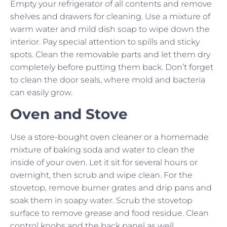
Empty your refrigerator of all contents and remove
shelves and drawers for cleaning. Use a mixture of
warm water and mild dish soap to wipe down the
interior. Pay special attention to spills and sticky
spots. Clean the removable parts and let them dry
completely before putting them back. Don’t forget
to clean the door seals, where mold and bacteria
can easily grow.
Oven and Stove
Use a store-bought oven cleaner or a homemade
mixture of baking soda and water to clean the
inside of your oven. Let it sit for several hours or
overnight, then scrub and wipe clean. For the
stovetop, remove burner grates and drip pans and
soak them in soapy water. Scrub the stovetop
surface to remove grease and food residue. Clean
control knobs and the back panel as well.