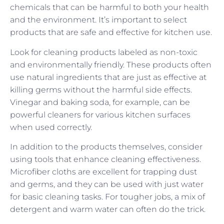
chemicals that can be harmful to both your health
and the environment. It’s important to select
products that are safe and effective for kitchen use.
Look for cleaning products labeled as non-toxic
and environmentally friendly. These products often
use natural ingredients that are just as effective at
killing germs without the harmful side effects.
Vinegar and baking soda, for example, can be
powerful cleaners for various kitchen surfaces
when used correctly.
In addition to the products themselves, consider
using tools that enhance cleaning effectiveness.
Microfiber cloths are excellent for trapping dust
and germs, and they can be used with just water
for basic cleaning tasks. For tougher jobs, a mix of
detergent and warm water can often do the trick.