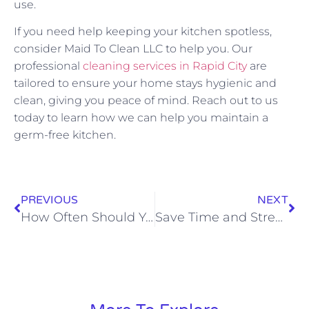
use.
If you need help keeping your kitchen spotless,
consider Maid To Clean LLC to help you. Our
professional
cleaning services in Rapid City
are
tailored to ensure your home stays hygienic and
clean, giving you peace of mind. Reach out to us
today to learn how we can help you maintain a
germ-free kitchen.
PREVIOUS
NEXT
How Often Should You Really Clean Each Room?
Save Time and Stress with a House Cleaner