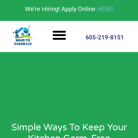
content
We’re Hiring! Apply Online
HERE!
Cleaning Services
House Cleaning Tips
605-219-8151
Simple Ways To Keep Your