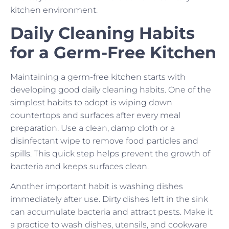
kitchen environment.
Daily Cleaning Habits
for a Germ-Free Kitchen
Maintaining a germ-free kitchen starts with
developing good daily cleaning habits. One of the
simplest habits to adopt is wiping down
countertops and surfaces after every meal
preparation. Use a clean, damp cloth or a
disinfectant wipe to remove food particles and
spills. This quick step helps prevent the growth of
bacteria and keeps surfaces clean.
Another important habit is washing dishes
immediately after use. Dirty dishes left in the sink
can accumulate bacteria and attract pests. Make it
a practice to wash dishes, utensils, and cookware