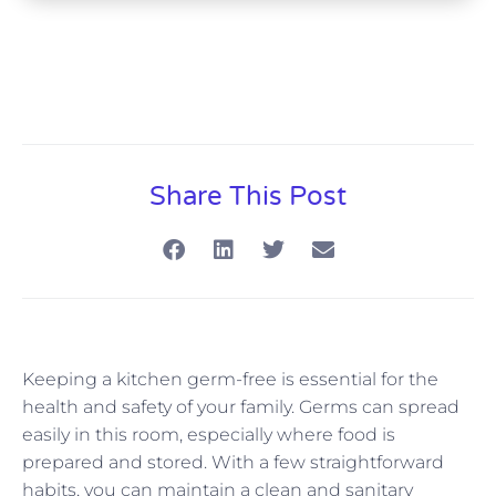
Share This Post
Keeping a kitchen germ-free is essential for the
health and safety of your family. Germs can spread
easily in this room, especially where food is
prepared and stored. With a few straightforward
habits, you can maintain a clean and sanitary