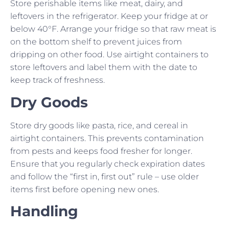
Store perishable items like meat, dairy, and
leftovers in the refrigerator. Keep your fridge at or
below 40°F. Arrange your fridge so that raw meat is
on the bottom shelf to prevent juices from
dripping on other food. Use airtight containers to
store leftovers and label them with the date to
keep track of freshness.
Dry Goods
Store dry goods like pasta, rice, and cereal in
airtight containers. This prevents contamination
from pests and keeps food fresher for longer.
Ensure that you regularly check expiration dates
and follow the “first in, first out” rule – use older
items first before opening new ones.
Handling