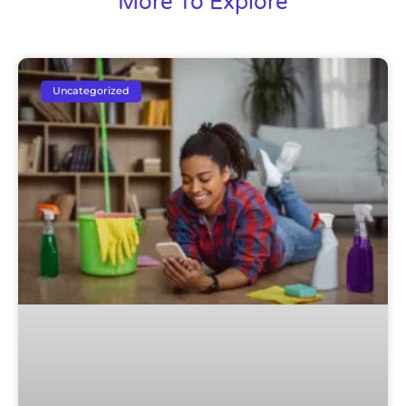
More To Explore
Uncategorized