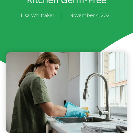
Kitchen Germ-Free
Lisa Whittaker
November 4, 2024