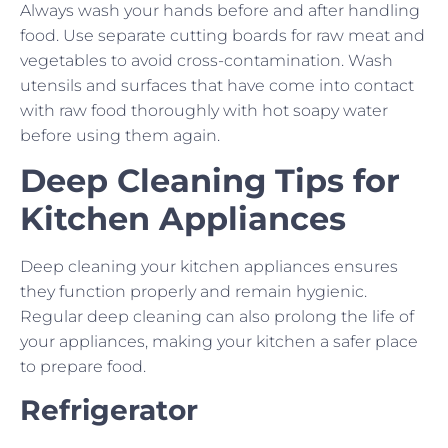
Always wash your hands before and after handling
food. Use separate cutting boards for raw meat and
vegetables to avoid cross-contamination. Wash
utensils and surfaces that have come into contact
with raw food thoroughly with hot soapy water
before using them again.
Deep Cleaning Tips for
Kitchen Appliances
Deep cleaning your kitchen appliances ensures
they function properly and remain hygienic.
Regular deep cleaning can also prolong the life of
your appliances, making your kitchen a safer place
to prepare food.
Refrigerator