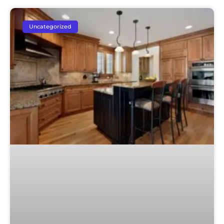
Uncategorized