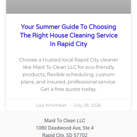
Your Summer Guide To Choosing
The Right House Cleaning Service
In Rapid City
Choose a trusted local Rapid City cleaner
like Maid To Clean LLC for eco-friendly
products, flexible scheduling, custom
plans, and insured, professional service.
Get a free quote today.
Lisa Whittaker
July 28, 2026
Maid To Clean LLC
1080 Deadwood Ave, Ste 4
Rapid City, SD 57702