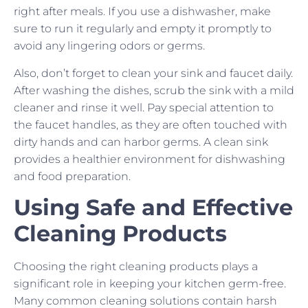
right after meals. If you use a dishwasher, make
sure to run it regularly and empty it promptly to
avoid any lingering odors or germs.
Also, don’t forget to clean your sink and faucet daily.
After washing the dishes, scrub the sink with a mild
cleaner and rinse it well. Pay special attention to
the faucet handles, as they are often touched with
dirty hands and can harbor germs. A clean sink
provides a healthier environment for dishwashing
and food preparation.
Using Safe and Effective
Cleaning Products
Choosing the right cleaning products plays a
significant role in keeping your kitchen germ-free.
Many common cleaning solutions contain harsh