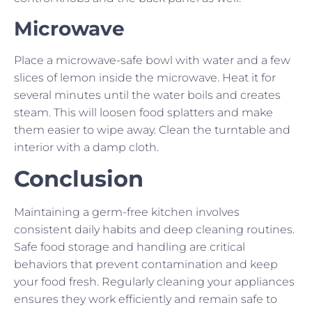
Microwave
Place a microwave-safe bowl with water and a few
slices of lemon inside the microwave. Heat it for
several minutes until the water boils and creates
steam. This will loosen food splatters and make
them easier to wipe away. Clean the turntable and
interior with a damp cloth.
Conclusion
Maintaining a germ-free kitchen involves
consistent daily habits and deep cleaning routines.
Safe food storage and handling are critical
behaviors that prevent contamination and keep
your food fresh. Regularly cleaning your appliances
ensures they work efficiently and remain safe to