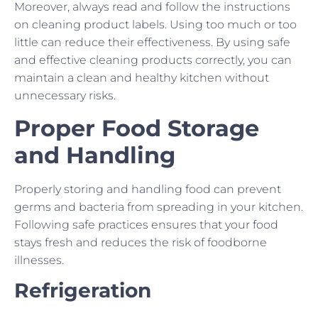
Moreover, always read and follow the instructions
on cleaning product labels. Using too much or too
little can reduce their effectiveness. By using safe
and effective cleaning products correctly, you can
maintain a clean and healthy kitchen without
unnecessary risks.
Proper Food Storage
and Handling
Properly storing and handling food can prevent
germs and bacteria from spreading in your kitchen.
Following safe practices ensures that your food
stays fresh and reduces the risk of foodborne
illnesses.
Refrigeration