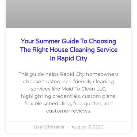
Your Summer Guide To Choosing
The Right House Cleaning Service
In Rapid City
This guide helps Rapid City homeowners
choose trusted, eco-friendly cleaning
services like Maid To Clean LLC,
highlighting credentials, custom plans,
flexible scheduling, free quotes, and
customer reviews.
Lisa Whittaker
August 5, 2026