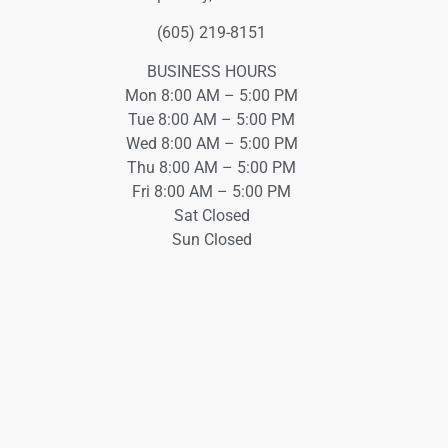
(605) 219-8151
BUSINESS HOURS
Mon 8:00 AM – 5:00 PM
Tue 8:00 AM – 5:00 PM
Wed 8:00 AM – 5:00 PM
Thu 8:00 AM – 5:00 PM
Fri 8:00 AM – 5:00 PM
Sat Closed
Sun Closed