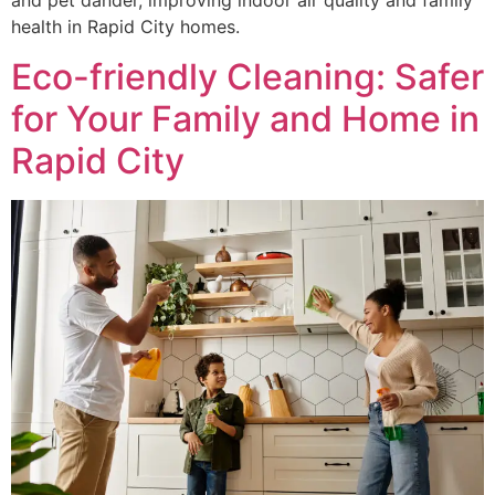
and pet dander, improving indoor air quality and family
health in Rapid City homes.
Eco-friendly Cleaning: Safer
for Your Family and Home in
Rapid City