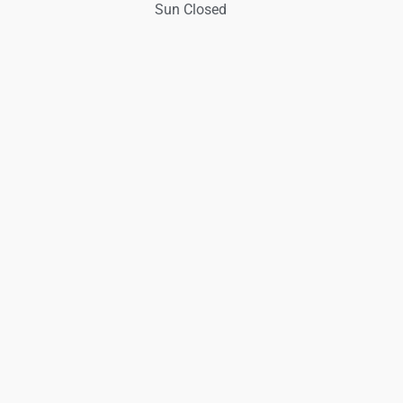
Sun Closed