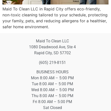
Maid To Clean LLC in Rapid City offers eco-friendly,
non-toxic cleaning tailored to your schedule, protecting
your family, pets, and reducing allergens for a healthier,
safer home environment.
Maid To Clean LLC
1080 Deadwood Ave, Ste 4
Rapid City, SD 57702
(605) 219-8151
BUSINESS HOURS
Mon 8:00 AM – 5:00 PM
Tue 8:00 AM – 5:00 PM
Wed 8:00 AM – 5:00 PM
Thu 8:00 AM – 5:00 PM
Fri 8:00 AM – 5:00 PM
Sat Closed