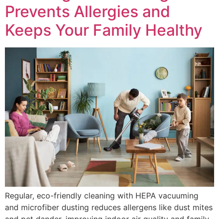
Prevents Allergies and
Keeps Your Family Healthy
Regular, eco-friendly cleaning with HEPA vacuuming
and microfiber dusting reduces allergens like dust mites