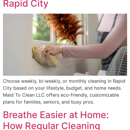
Rapid City
Choose weekly, bi-weekly, or monthly cleaning in Rapid
City based on your lifestyle, budget, and home needs.
Maid To Clean LLC offers eco-friendly, customizable
plans for families, seniors, and busy pros.
Breathe Easier at Home:
How Regular Cleaning