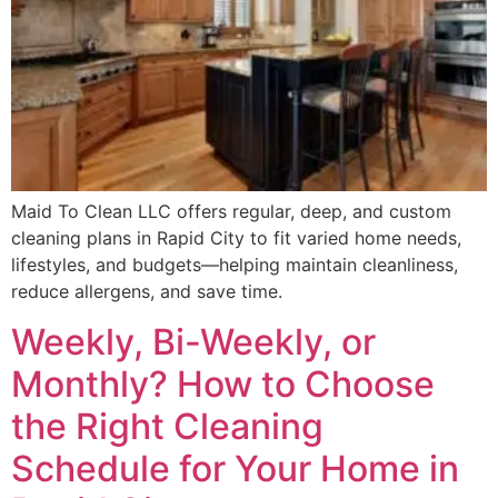
Maid To Clean LLC offers regular, deep, and custom
cleaning plans in Rapid City to fit varied home needs,
lifestyles, and budgets—helping maintain cleanliness,
reduce allergens, and save time.
Weekly, Bi-Weekly, or
Monthly? How to Choose
the Right Cleaning
Schedule for Your Home in