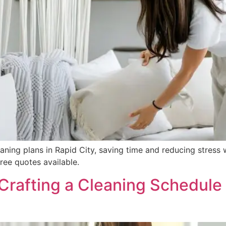
ning plans in Rapid City, saving time and reducing stress w
ree quotes available.
Crafting a Cleaning Schedule