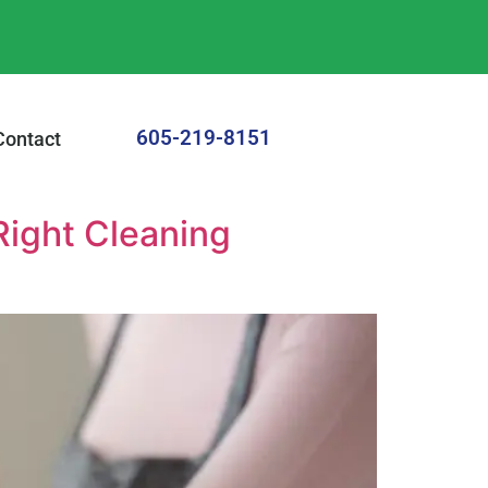
605-219-8151
Contact
Right Cleaning