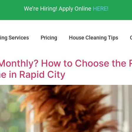
We’re Hiring! Apply Online
HERE!
ing Services
Pricing
House Cleaning Tips
 Monthly? How to Choose the 
e in Rapid City