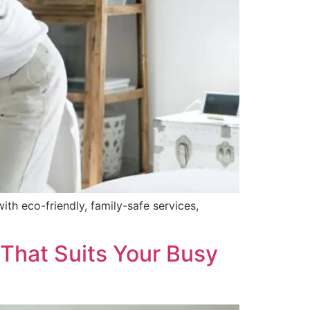
ith eco-friendly, family-safe services,
 That Suits Your Busy