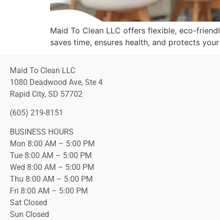
Maid To Clean LLC offers flexible, eco-friendl
saves time, ensures health, and protects you
Maid To Clean LLC
1080 Deadwood Ave, Ste 4
Rapid City, SD 57702
(605) 219-8151
BUSINESS HOURS
Mon 8:00 AM – 5:00 PM
Tue 8:00 AM – 5:00 PM
Wed 8:00 AM – 5:00 PM
Thu 8:00 AM – 5:00 PM
Fri 8:00 AM – 5:00 PM
Sat Closed
Sun Closed