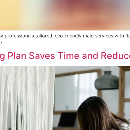
 professionals tailored, eco-friendly maid services with fl
e.
g Plan Saves Time and Reduc