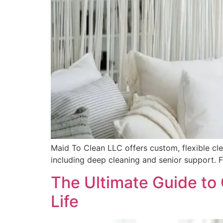
Maid To Clean LLC offers custom, flexible clea
including deep cleaning and senior support. F
The Ultimate Guide to 
Life