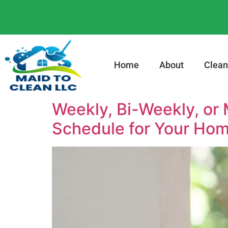
content
Home
About
Clean
Weekly, Bi-Weekly, or
Schedule for Your Hom