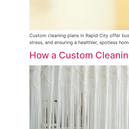
Custom cleaning plans in Rapid City offer busy
stress, and ensuring a healthier, spotless hom
How a Custom Cleanin