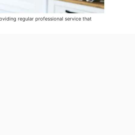
roviding regular professional service that