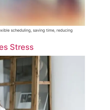
exible scheduling, saving time, reducing
es Stress