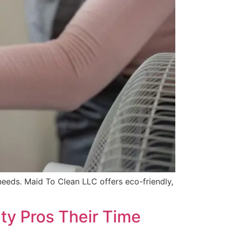
needs. Maid To Clean LLC offers eco-friendly,
ty Pros Their Time