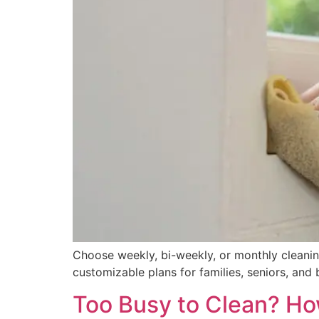
Choose weekly, bi-weekly, or monthly cleanin
customizable plans for families, seniors, and 
Too Busy to Clean? Ho