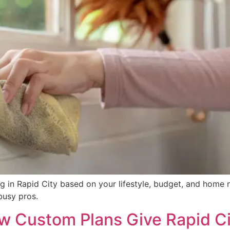
g in Rapid City based on your lifestyle, budget, and home 
busy pros.
w Custom Plans Give Rapid Ci