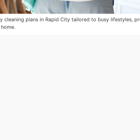
y cleaning plans in Rapid City tailored to busy lifestyles, p
r home.