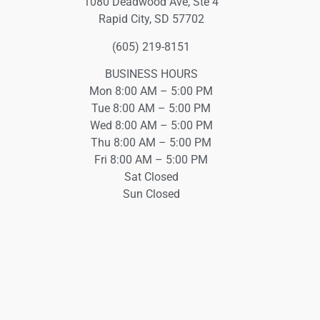
1080 Deadwood Ave, Ste 4
Rapid City, SD 57702
(605) 219-8151
BUSINESS HOURS
Mon 8:00 AM – 5:00 PM
Tue 8:00 AM – 5:00 PM
Wed 8:00 AM – 5:00 PM
Thu 8:00 AM – 5:00 PM
Fri 8:00 AM – 5:00 PM
Sat Closed
Sun Closed