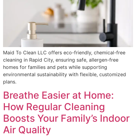
Maid To Clean LLC offers eco-friendly, chemical-free
cleaning in Rapid City, ensuring safe, allergen-free
homes for families and pets while supporting
environmental sustainability with flexible, customized
plans.
Breathe Easier at Home:
How Regular Cleaning
Boosts Your Family’s Indoor
Air Quality