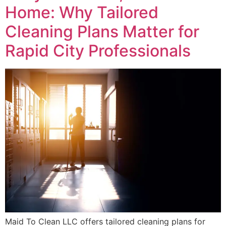
Home: Why Tailored
Cleaning Plans Matter for
Rapid City Professionals
Maid To Clean LLC offers tailored cleaning plans for