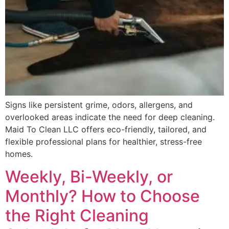
Signs like persistent grime, odors, allergens, and
overlooked areas indicate the need for deep cleaning.
Maid To Clean LLC offers eco-friendly, tailored, and
flexible professional plans for healthier, stress-free
homes.
Weekly, Bi-Weekly, or
Monthly? How to Choose
the Right Cleaning