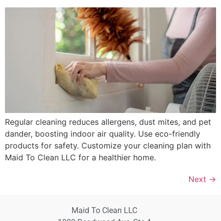
Regular cleaning reduces allergens, dust mites, and pet
dander, boosting indoor air quality. Use eco-friendly
products for safety. Customize your cleaning plan with
Maid To Clean LLC for a healthier home.
Next
→
Maid To Clean LLC