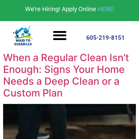
content
We’re Hiring! Apply Online
HERE!
Cleaning Services
House Cleaning Tips
605-219-8151
When a Regular Clean Isn’t
Enough: Signs Your Home
Needs a Deep Clean or a
Custom Plan