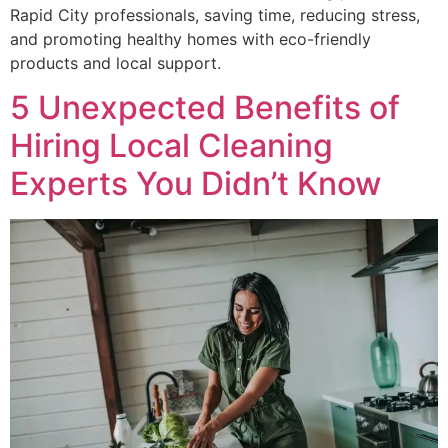
Rapid City professionals, saving time, reducing stress,
and promoting healthy homes with eco-friendly
products and local support.
5 Unexpected Benefits of
Hiring Local Cleaning
Experts You Didn’t Know