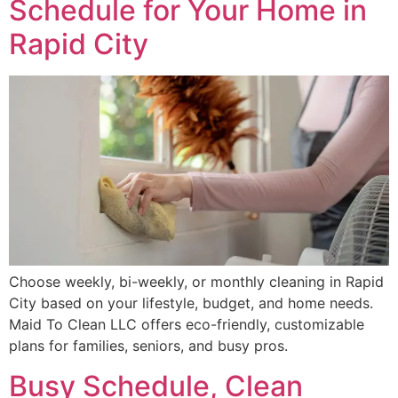
Schedule for Your Home in
Rapid City
Choose weekly, bi-weekly, or monthly cleaning in Rapid
City based on your lifestyle, budget, and home needs.
Maid To Clean LLC offers eco-friendly, customizable
plans for families, seniors, and busy pros.
Busy Schedule, Clean