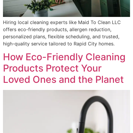
Hiring local cleaning experts like Maid To Clean LLC
offers eco-friendly products, allergen reduction,
personalized plans, flexible scheduling, and trusted,
high-quality service tailored to Rapid City homes.
How Eco-Friendly Cleaning
Products Protect Your
Loved Ones and the Planet