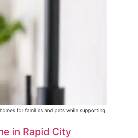
e homes for families and pets while supporting
me in Rapid City