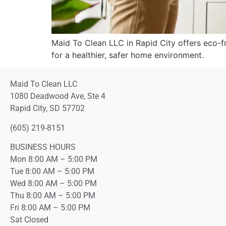
Maid To Clean LLC in Rapid City offers eco-fr
for a healthier, safer home environment.
Maid To Clean LLC
1080 Deadwood Ave, Ste 4
Rapid City, SD 57702
(605) 219-8151
BUSINESS HOURS
Mon 8:00 AM – 5:00 PM
Tue 8:00 AM – 5:00 PM
Wed 8:00 AM – 5:00 PM
Thu 8:00 AM – 5:00 PM
Fri 8:00 AM – 5:00 PM
Sat Closed