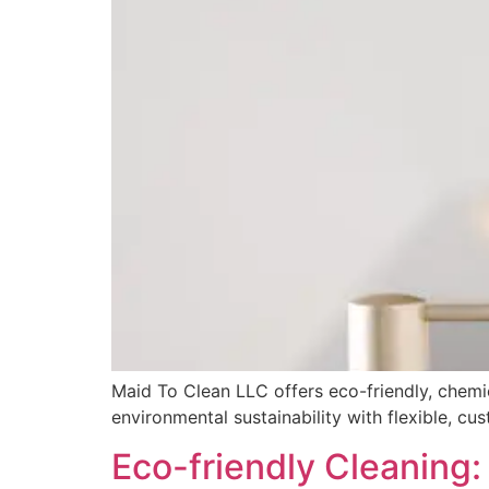
Maid To Clean LLC offers eco-friendly, chemic
environmental sustainability with flexible, cu
Eco-friendly Cleaning: