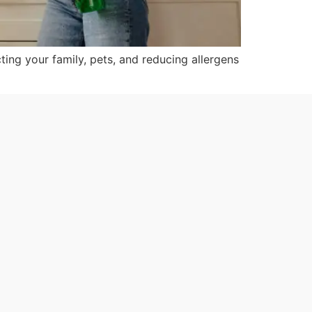
ting your family, pets, and reducing allergens