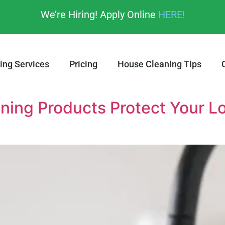
We’re Hiring! Apply Online
HERE!
ing Services
Pricing
House Cleaning Tips
ning Products Protect Your L