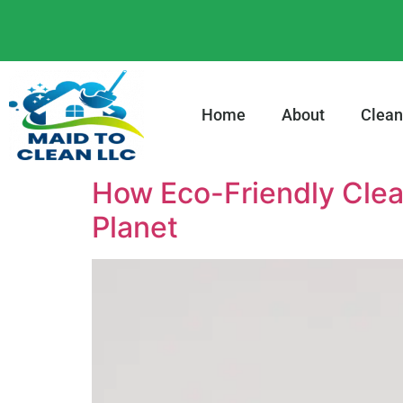
content
Home
About
Clean
How Eco-Friendly Clea
Planet