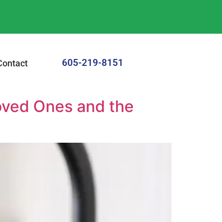
605-219-8151
Contact
oved Ones and the