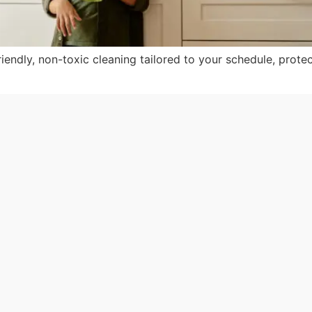
iendly, non-toxic cleaning tailored to your schedule, protec