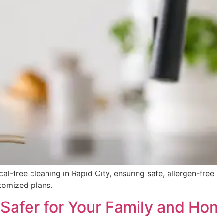
al-free cleaning in Rapid City, ensuring safe, allergen-fre
stomized plans.
 Safer for Your Family and Ho