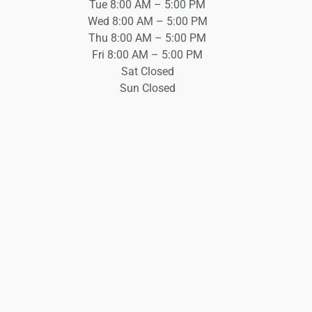
Tue 8:00 AM – 5:00 PM
Wed 8:00 AM – 5:00 PM
Thu 8:00 AM – 5:00 PM
Fri 8:00 AM – 5:00 PM
Sat Closed
Sun Closed