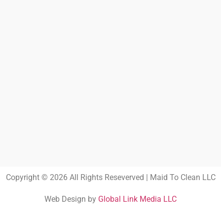
Copyright © 2026 All Rights Reseverved | Maid To Clean LLC
Web Design by
Global Link Media LLC