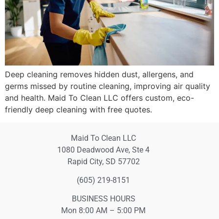
Deep cleaning removes hidden dust, allergens, and
germs missed by routine cleaning, improving air quality
and health. Maid To Clean LLC offers custom, eco-
friendly deep cleaning with free quotes.
Maid To Clean LLC
1080 Deadwood Ave, Ste 4
Rapid City, SD 57702
(605) 219-8151
BUSINESS HOURS
Mon 8:00 AM – 5:00 PM