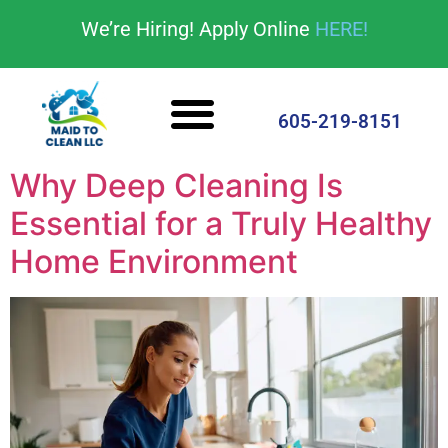
content
We’re Hiring! Apply Online
HERE!
Cleaning Services
House Cleaning Tips
605-219-8151
Why Deep Cleaning Is
Essential for a Truly Healthy
Home Environment