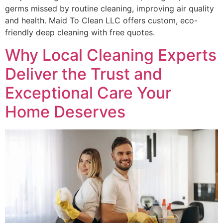
germs missed by routine cleaning, improving air quality
and health. Maid To Clean LLC offers custom, eco-
friendly deep cleaning with free quotes.
Why Local Cleaning Experts
Deliver the Trust and
Exceptional Care Your
Home Deserves