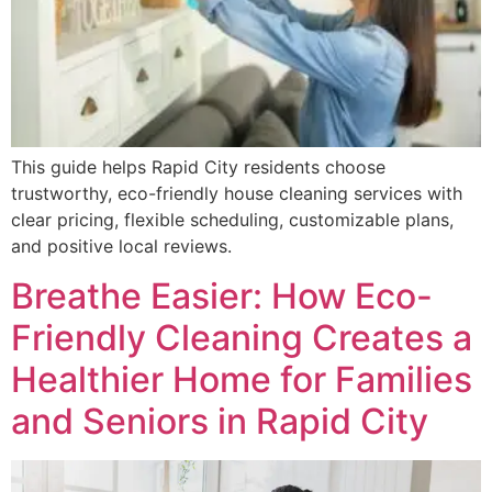
This guide helps Rapid City residents choose
trustworthy, eco-friendly house cleaning services with
clear pricing, flexible scheduling, customizable plans,
and positive local reviews.
Breathe Easier: How Eco-
Friendly Cleaning Creates a
Healthier Home for Families
and Seniors in Rapid City