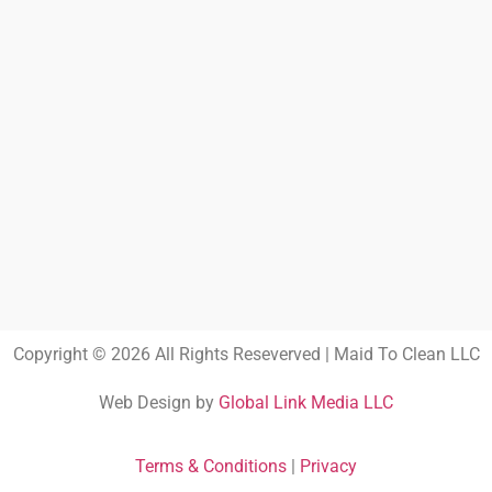
Copyright © 2026 All Rights Reseverved | Maid To Clean LLC
Web Design by
Global Link Media LLC
Terms & Conditions
|
Privacy