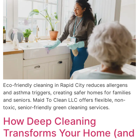
Eco-friendly cleaning in Rapid City reduces allergens
and asthma triggers, creating safer homes for families
and seniors. Maid To Clean LLC offers flexible, non-
toxic, senior-friendly green cleaning services.
How Deep Cleaning
Transforms Your Home (and