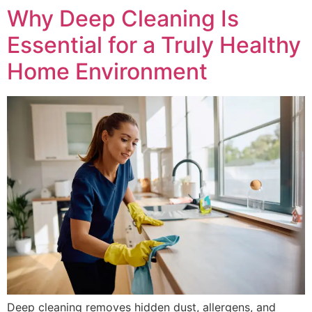
Why Deep Cleaning Is
Essential for a Truly Healthy
Home Environment
Deep cleaning removes hidden dust, allergens, and