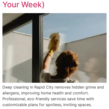
Your Week)
Deep cleaning in Rapid City removes hidden grime and
allergens, improving home health and comfort.
Professional, eco-friendly services save time with
customizable plans for spotless, inviting spaces.