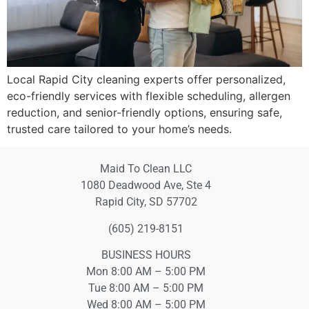
Local Rapid City cleaning experts offer personalized,
eco-friendly services with flexible scheduling, allergen
reduction, and senior-friendly options, ensuring safe,
trusted care tailored to your home’s needs.
Maid To Clean LLC
1080 Deadwood Ave, Ste 4
Rapid City, SD 57702
(605) 219-8151
BUSINESS HOURS
Mon 8:00 AM – 5:00 PM
Tue 8:00 AM – 5:00 PM
Wed 8:00 AM – 5:00 PM