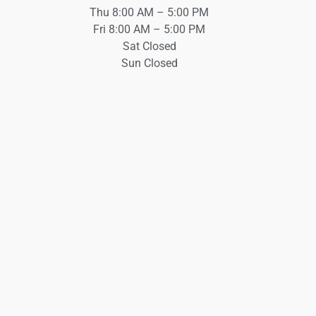
Thu 8:00 AM – 5:00 PM
Fri 8:00 AM – 5:00 PM
Sat Closed
Sun Closed