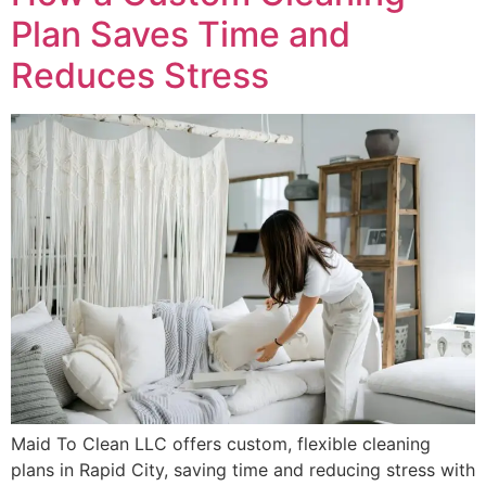
Plan Saves Time and
Reduces Stress
Maid To Clean LLC offers custom, flexible cleaning
plans in Rapid City, saving time and reducing stress with