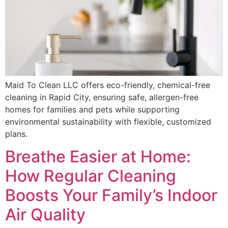
Maid To Clean LLC offers eco-friendly, chemical-free
cleaning in Rapid City, ensuring safe, allergen-free
homes for families and pets while supporting
environmental sustainability with flexible, customized
plans.
Breathe Easier at Home:
How Regular Cleaning
Boosts Your Family’s Indoor
Air Quality