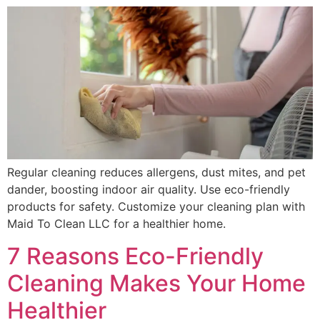
Regular cleaning reduces allergens, dust mites, and pet
dander, boosting indoor air quality. Use eco-friendly
products for safety. Customize your cleaning plan with
Maid To Clean LLC for a healthier home.
7 Reasons Eco-Friendly
Cleaning Makes Your Home
Healthier