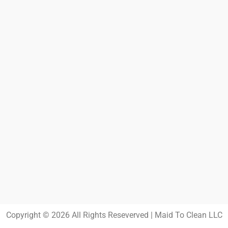
Copyright © 2026 All Rights Reseverved | Maid To Clean LLC