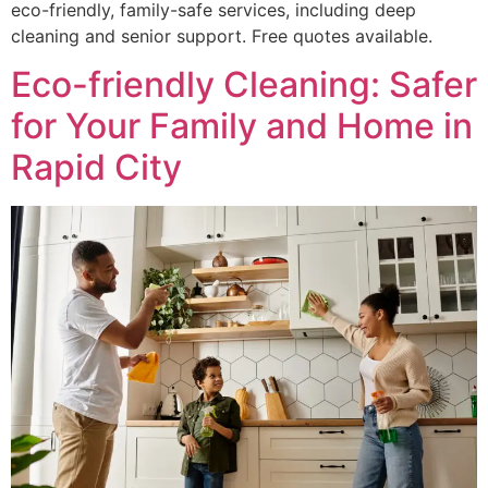
eco-friendly, family-safe services, including deep
cleaning and senior support. Free quotes available.
Eco-friendly Cleaning: Safer
for Your Family and Home in
Rapid City