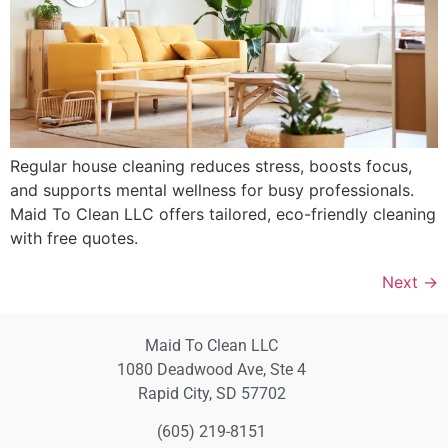
Regular house cleaning reduces stress, boosts focus,
and supports mental wellness for busy professionals.
Maid To Clean LLC offers tailored, eco-friendly cleaning
with free quotes.
Next
→
Maid To Clean LLC
1080 Deadwood Ave, Ste 4
Rapid City, SD 57702
(605) 219-8151