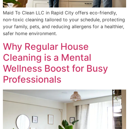
Maid To Clean LLC in Rapid City offers eco-friendly,
non-toxic cleaning tailored to your schedule, protecting
your family, pets, and reducing allergens for a healthier,
safer home environment.
Why Regular House
Cleaning is a Mental
Wellness Boost for Busy
Professionals