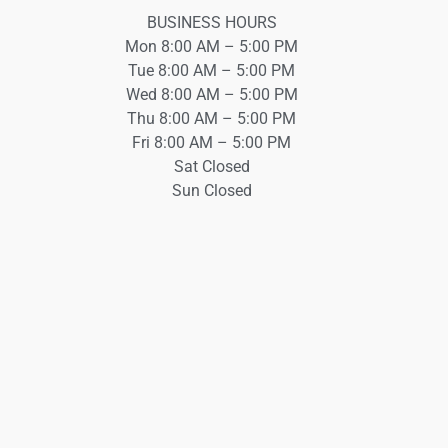
BUSINESS HOURS
Mon 8:00 AM – 5:00 PM
Tue 8:00 AM – 5:00 PM
Wed 8:00 AM – 5:00 PM
Thu 8:00 AM – 5:00 PM
Fri 8:00 AM – 5:00 PM
Sat Closed
Sun Closed