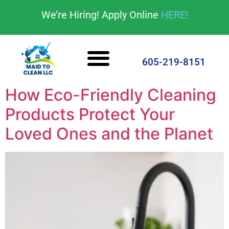
content
We’re Hiring! Apply Online
HERE!
Cleaning Services
House Cleaning Tips
605-219-8151
How Eco-Friendly Cleaning
Products Protect Your
Loved Ones and the Planet