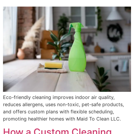
Eco-friendly cleaning improves indoor air quality,
reduces allergens, uses non-toxic, pet-safe products,
and offers custom plans with flexible scheduling,
promoting healthier homes with Maid To Clean LLC.
How a Custom Cleaning