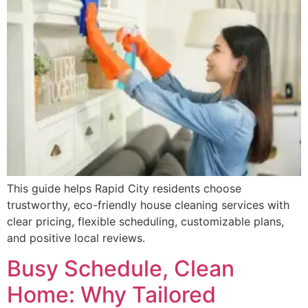
This guide helps Rapid City residents choose
trustworthy, eco-friendly house cleaning services with
clear pricing, flexible scheduling, customizable plans,
and positive local reviews.
Busy Schedule, Clean
Home: Why Tailored