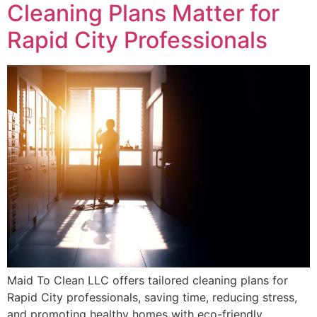
Cleaning Plans Matter for
Rapid City Professionals
Maid To Clean LLC offers tailored cleaning plans for
Rapid City professionals, saving time, reducing stress,
and promoting healthy homes with eco-friendly