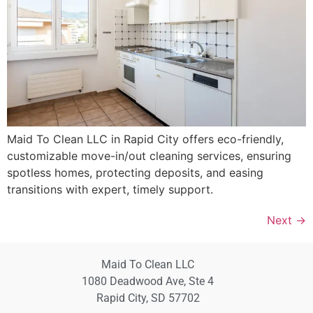
Maid To Clean LLC in Rapid City offers eco-friendly,
customizable move-in/out cleaning services, ensuring
spotless homes, protecting deposits, and easing
transitions with expert, timely support.
Next
→
Maid To Clean LLC
1080 Deadwood Ave, Ste 4
Rapid City, SD 57702