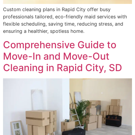
Custom cleaning plans in Rapid City offer busy
professionals tailored, eco-friendly maid services with
flexible scheduling, saving time, reducing stress, and
ensuring a healthier, spotless home.
Comprehensive Guide to
Move-In and Move-Out
Cleaning in Rapid City, SD