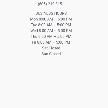
(605) 219-8151
BUSINESS HOURS
Mon 8:00 AM – 5:00 PM
Tue 8:00 AM – 5:00 PM
Wed 8:00 AM – 5:00 PM
Thu 8:00 AM – 5:00 PM
Fri 8:00 AM – 5:00 PM
Sat Closed
Sun Closed