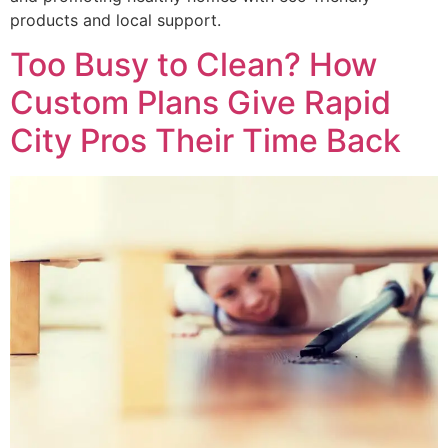
products and local support.
Too Busy to Clean? How
Custom Plans Give Rapid
City Pros Their Time Back