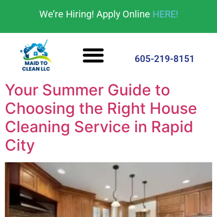
content
We’re Hiring! Apply Online
HERE!
Cleaning Services
House Cleaning Tips
605-219-8151
Your Summer Guide to
Choosing the Right House
Cleaning Service in Rapid
City