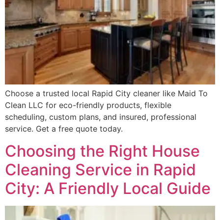
Choose a trusted local Rapid City cleaner like Maid To
Clean LLC for eco-friendly products, flexible
scheduling, custom plans, and insured, professional
service. Get a free quote today.
Choosing the Right House
Cleaning Service in Rapid
City: A Friendly Local Guide