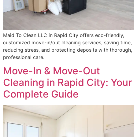
Maid To Clean LLC in Rapid City offers eco-friendly,
customized move-in/out cleaning services, saving time,
reducing stress, and protecting deposits with thorough,
professional care.
Move-In & Move-Out
Cleaning in Rapid City: Your
Complete Guide